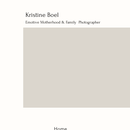
Kristine Boel
Emotive Motherhood & Family Photographer
Home