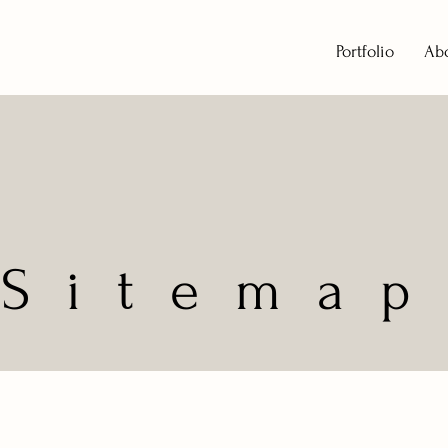
Portfolio
Ab
Sitemap