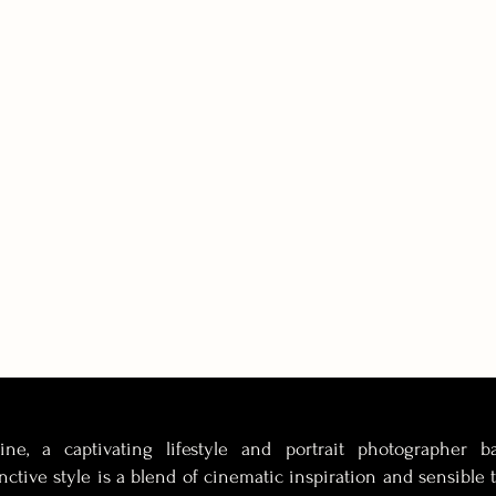
tine, a captivating lifestyle and portrait photographer 
inctive style is a blend of cinematic inspiration and sensible