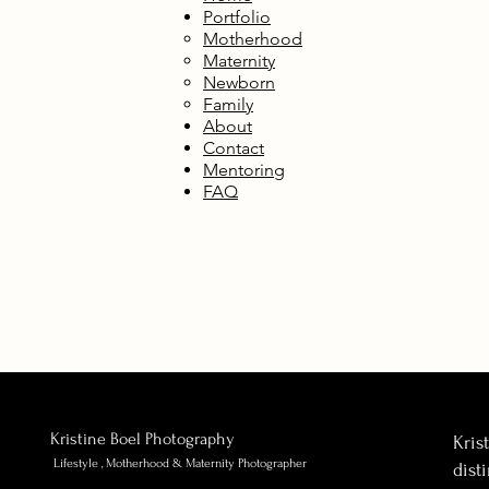
Portfolio
Motherhood
Maternity
Newborn
Family
About
Contact
Mentoring
FAQ
Kristine Boel Photography
Kris
Lifestyle , Motherhood & Maternity Photographer
dist