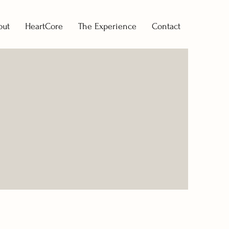
out
HeartCore
The Experience
Contact