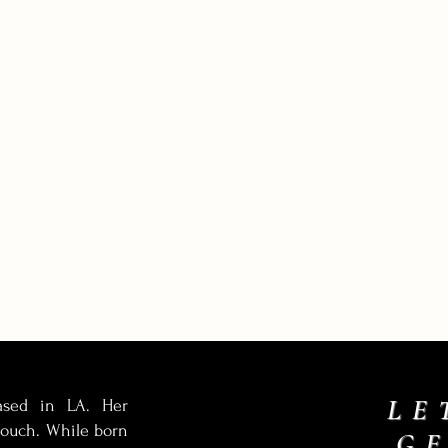
LE
based in LA. Her
 touch. While born
G