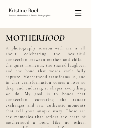
Kristine Boel
Emotive Motherhood & Family Photographer
MOTHER
HOOD
A photography session with me is all
about celebrating the beautiful
connection between mother and child—
the quiet moments, the shared laughter,
and the bond that words can’t fully
capture. Motherhood transforms us, and
in that transformation comes a love so
deep and enduring it shapes everything
we do. My goal is to honor that
connection, capturing the tender
exchanges and raw, authentic moments
that tell your unique story. These are
the memories that reflect the heart of
motherhood—a bond like no other,