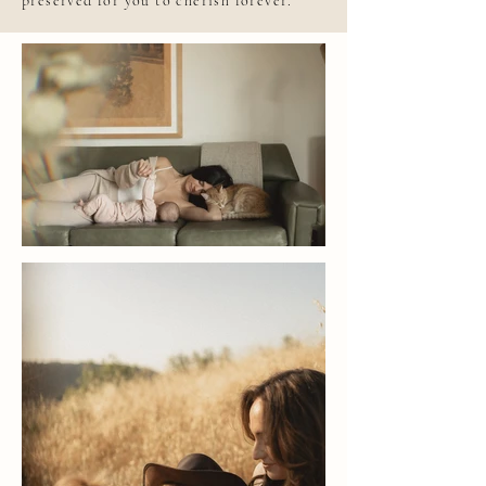
preserved for you to cherish forever.