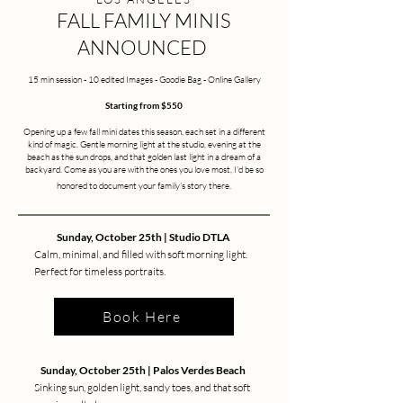
FALL FAMILY MINIS
ANNOUNCED
15 min session - 10 edited Images - Goodie Bag - Online Gallery
Starting from $550
Opening up a few fall mini dates this season, each set in a different
kind of magic. Gentle morning light at the studio, evening at the
beach as the sun drops, and that golden last light in a dream of a
backyard. Come as you are with the ones you love most, I'd be so
honored to document your family's story there.
Sunday, October 25th | Studio DTLA
Calm, minimal, and filled with soft morning light.
Perfect for timeless portraits.
Book Here
Sunday, October 25th | Palos Verdes Beach
Sinking sun, golden light, sandy toes, and that soft