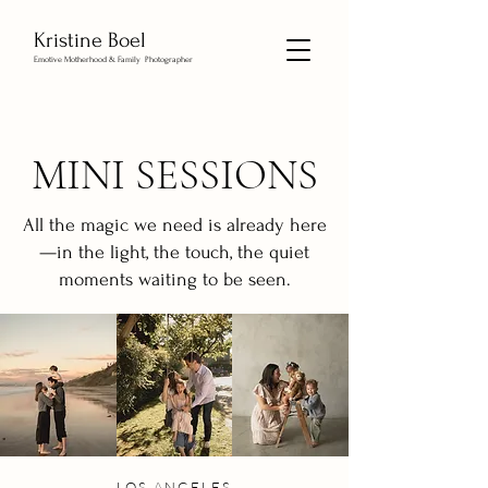
Kristine Boel
Emotive Motherhood & Family Photographer
MINI SESSIONS
All the magic we need is already here
—in the light, the touch, the quiet
moments waiting to be seen.
LOS ANGELES