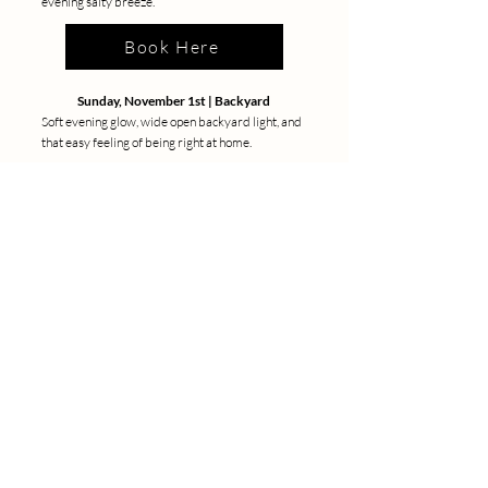
evening salty breeze.
Book Here
Sunday, November 1st | Backyard
Soft evening glow, wide open backyard light, and
that easy feeling of being right at home.
Book Here
LET'S GET
SOCIAL
Kristine Boel Photography
Lifestyle , Motherhood & Maternity Photographer
Kristine, a captivating lifestyle and portrait photographer
based in LA. Her distinctive style is a blend of cinematic
inspiration and sensible touch. While born in Denmark, rooted
in Los Angeles, Kristine's lens travels to New York,